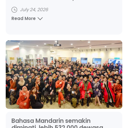
Chinese adult learners
July 24, 2026
Read More
Bahasa Mandarin semakin
diminati, lebih 532,000 dewasa