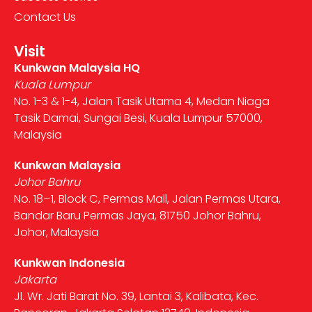
Contact Us
Visit
Kunkwan Malaysia HQ
Kuala Lumpur
No. 1-3 & 1-4, Jalan Tasik Utama 4, Medan Niaga
Tasik Damai, Sungai Besi, Kuala Lumpur 57000,
Malaysia
Kunkwan Malaysia
Johor Bahru
No. 18–1, Block C, Permas Mall, Jalan Permas Utara,
Bandar Baru Permas Jaya, 81750 Johor Bahru,
Johor, Malaysia
Kunkwan Indonesia
Jakarta
Jl. Wr. Jati Barat No. 39, Lantai 3, Kalibata, Kec.