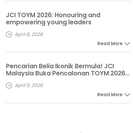
JCI TOYM 2026: Honouring and
empowering young leaders
April 8, 2026
Read More
Pencarian Belia Ikonik Bermula! JCI
Malaysia Buka Pencalonan TOYM 2026
Sehingga Mei Ini
April 5, 2026
Read More