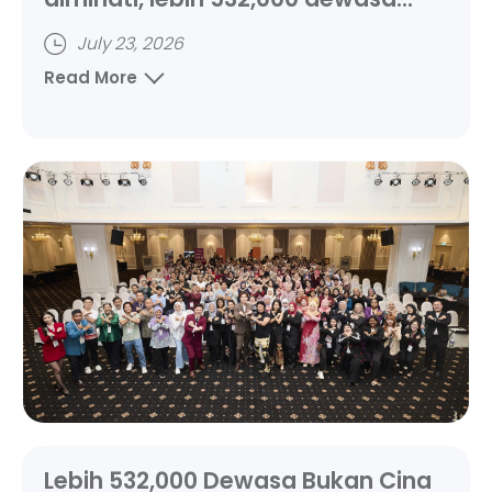
bukan Cina ikuti kelas
July 23, 2026
Read More
Lebih 532,000 Dewasa Bukan Cina