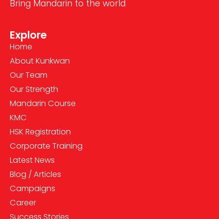
Bring Mandarin to the world
Explore
Home
About Kunkwan
Our Team
Our Strength
Mandarin Course
KMC
HSK Registration
Corporate Training
Latest News
Blog / Articles
Campaigns
Career
Success Stories