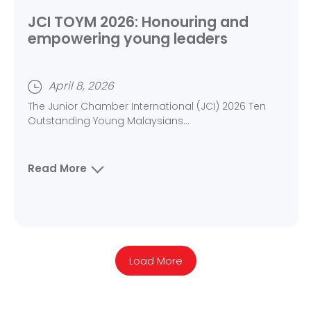
JCI TOYM 2026: Honouring and
empowering young leaders
April 8, 2026
The Junior Chamber International (JCI) 2026 Ten
Outstanding Young Malaysians...
Read More
Load More