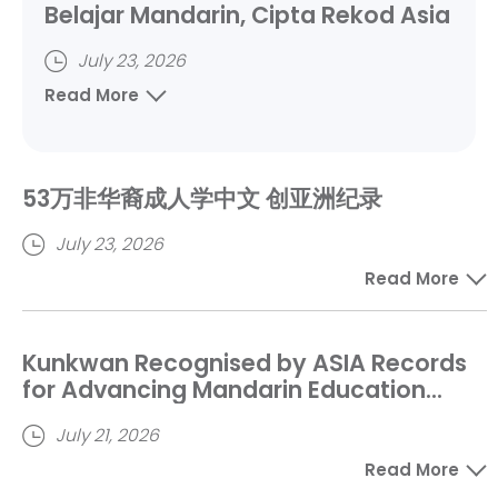
Belajar Mandarin, Cipta Rekod Asia
July 23, 2026
Read More
53万非华裔成人学中文 创亚洲纪录
July 23, 2026
Read More
Kunkwan Recognised by ASIA Records
for Advancing Mandarin Education
Among Non-Chinese Adult Learners
July 21, 2026
Read More