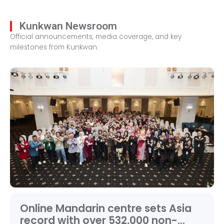
Kunkwan Newsroom
Official announcements, media coverage, and key
milestones from Kunkwan.
Online Mandarin centre sets Asia
record with over 532,000 non-