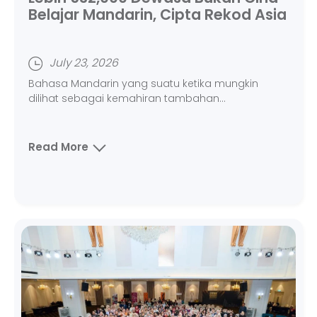
Belajar Mandarin, Cipta Rekod Asia
July 23, 2026
Bahasa Mandarin yang suatu ketika mungkin
dilihat sebagai kemahiran tambahan...
Read More