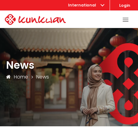
International
Login
News
Home
News