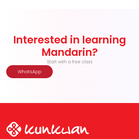
Interested in learning
Mandarin?
Start with a free class
WhatsApp