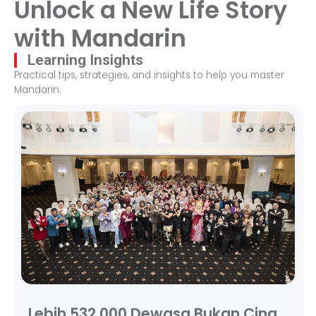
Unlock a New Life Story
with Mandarin
Learning Insights
Practical tips, strategies, and insights to help you master
Mandarin.
Lebih 532,000 Dewasa Bukan Cina