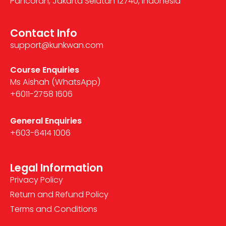
Pancoran, Jakarta Selatan 12740, Indonesia
Contact Info
support@kunkwan.com
Course Enquiries
Ms Aishah (WhatsApp)
+6011-2758 1606
General Enquiries
+603-6414 1006
Legal Information
Privacy Policy
Return and Refund Policy
Terms and Conditions