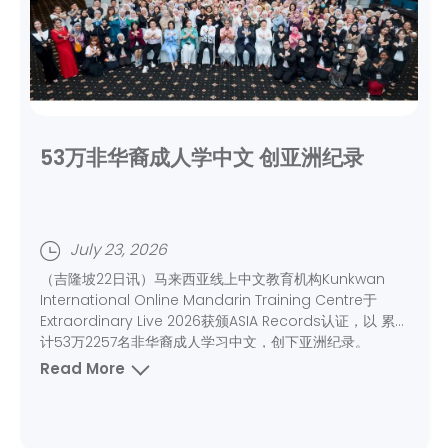
53万非华裔成人学中文 创亚洲纪录
July 23, 2026
（吉隆坡22日讯）马来西亚线上中文教育机构Kunkwan
International Online Mandarin Training Centre于
Extraordinary Live 2026获颁ASIA Records认证，以 累
计53万2257名非华裔成人学习中文，创下亚洲纪录。
Read More