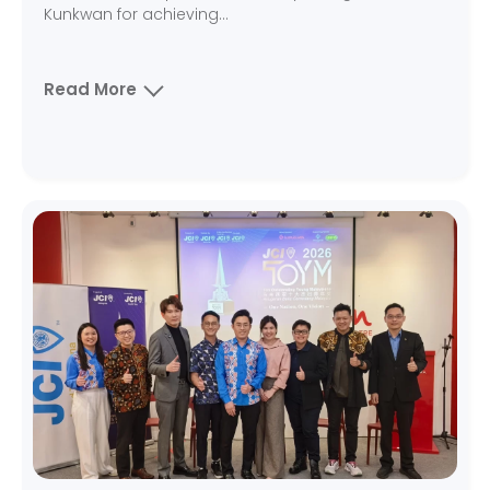
Kunkwan for achieving...
Read More