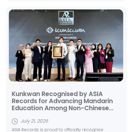
Kunkwan Recognised by ASIA
Records for Advancing Mandarin
Education Among Non-Chinese
Adult Learners
July 21, 2026
ASIA Records is proud to officially recognise