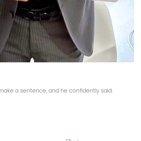
 make a sentence, and he confidently said: