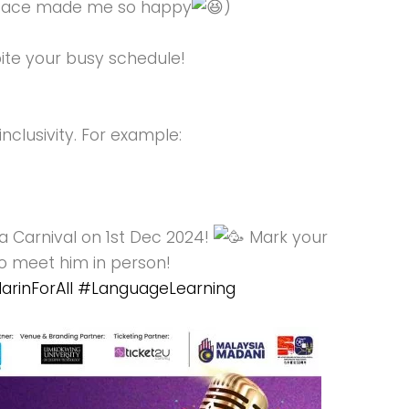
y face made me so happy
)
ite your busy schedule!
clusivity. For example:
 Carnival on 1st Dec 2024!
Mark your
to meet him in person!
rinForAll
#LanguageLearning