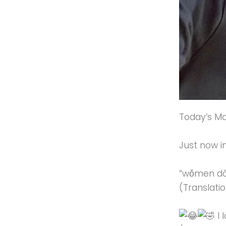
Today’s Ma
Just now i
“wǒmen d
(Translati
I 