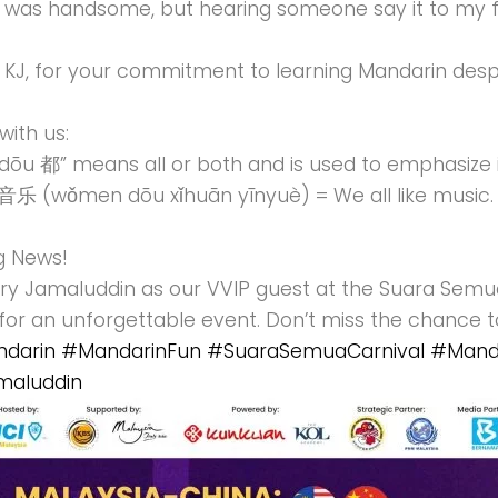
e was handsome, but hearing someone say it to m
 KJ, for your commitment to learning Mandarin desp
with us:
dōu 都” means all or both and is used to emphasize in
wǒmen dōu xǐhuān yīnyuè) = We all like music.
g News!
ry Jamaluddin as our VVIP guest at the Suara Semua
for an unforgettable event. Don’t miss the chance 
darin
#MandarinFun
#SuaraSemuaCarnival
#Manda
maluddin