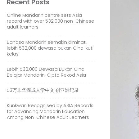
Recent Posts
Online Mandarin centre sets Asia
record with over 532,000 non-Chinese
adult learners
Bahasa Mandarin semakin diminati,
lebih 532,000 dewasa bukan Cina ikuti
kelas
Lebih 532,000 Dewasa Bukan Cina
Belajar Mandarin, Cipta Rekod Asia
53万非华裔成人学中文 创亚洲纪录
Kunkwan Recognised by ASIA Records
for Advancing Mandarin Education
Among Non-Chinese Adult Learners