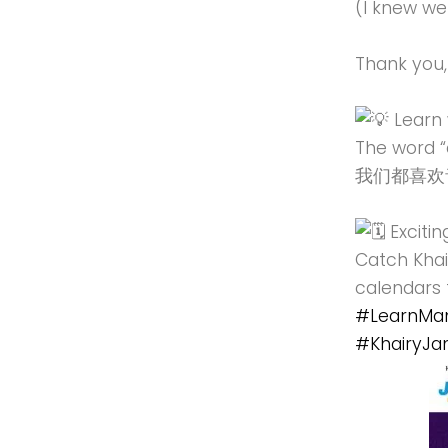
(I knew w
Thank you,
Learn 
The word “
我们都喜欢音乐 (
Excitin
Catch Khai
calendars 
#LearnMan
#KhairyJa