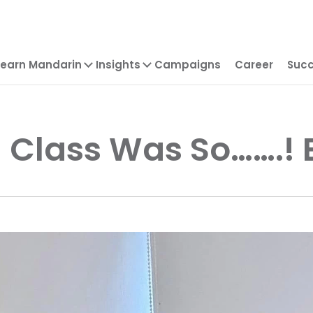
Learn Mandarin
Insights
Campaigns
Career
Succ
 Class Was So…….!