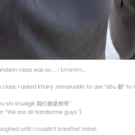
ndarin class was so…….! Ermmm…..
n class, I asked Khairy Jamaluddin to use “dōu 都” to
ōu shì shuàigē 我们都是帅哥”
on: “We are all handsome guys.”)
laughed until I couldn’t breathe! Haha!