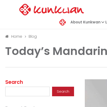
About Kunkwan
Home
Blog
Today’s Mandarin
Search
Search