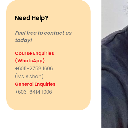
Need Help?
Feel free to contact us
today!
Course Enquiries
(WhatsApp)
+6011-2758 1606
(Ms Aishah)
General Enquiries
+603-6414 1006