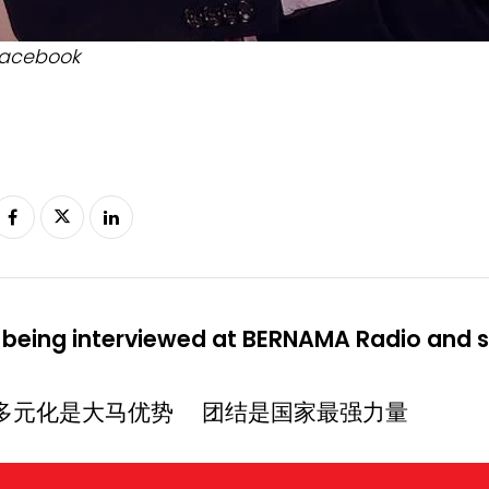
acebook
 being interviewed at BERNAMA Radio and sh
多元化是大马优势 团结是国家最强力量