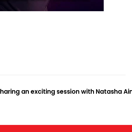
aring an exciting session with Natasha Ai