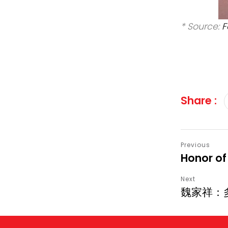
* Source:
F
Share :
Honor of
魏家祥：