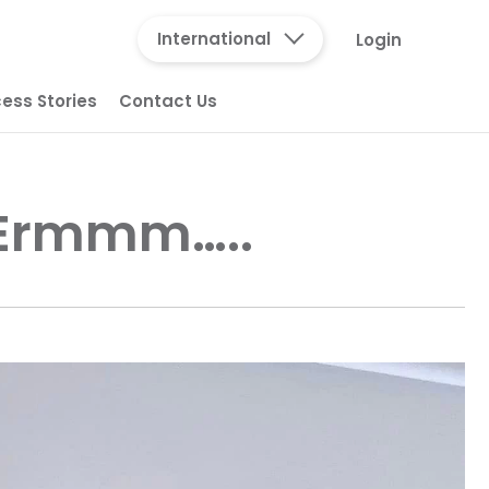
International
Login
ess Stories
Contact Us
 Ermmm…..