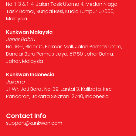
No. 1-3 & 1-4, Jalan Tasik Utama 4, Medan Niaga
Tasik Damai, Sungai Besi, Kuala Lumpur 57000,
Malaysia
Kunkwan Malaysia
Johor Bahru
No. 18–1, Block C, Permas Mall, Jalan Permas Utara,
Bandar Baru Permas Jaya, 81750 Johor Bahru,
Johor, Malaysia
Kunkwan Indonesia
Jakarta
Jl. Wr. Jati Barat No. 39, Lantai 3, Kalibata, Kec.
Pancoran, Jakarta Selatan 12740, Indonesia
Contact Info
support@kunkwan.com