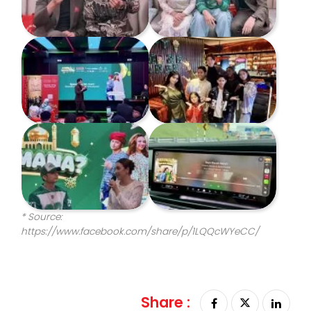
* Source:
https://www.facebook.com/share/p/1LQQcWYeCC/
Share :