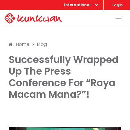
International
Login
Home
Blog
Successfully Wrapped
Up The Press
Conference For “Raya
Macam Mana?”!