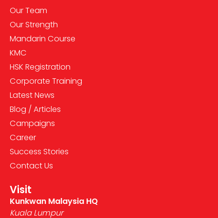
Our Team
Our Strength
Mandarin Course
KMC
HSK Registration
Corporate Training
Latest News
Blog / Articles
Campaigns
Career
Success Stories
Contact Us
Visit
Kunkwan Malaysia HQ
Kuala Lumpur