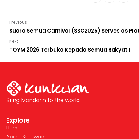
Suara Semua Carnival (SSC2025) Serves as Pla
TOYM 2026 Terbuka Kepada Semua Rakyat Mala
Bring Mandarin to the world
Explore
Home
About Kunkwan