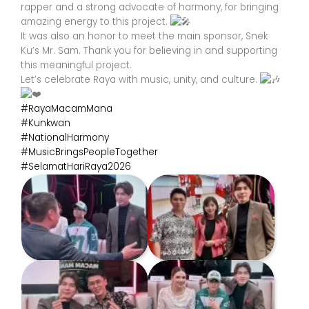
rapper and a strong advocate of harmony, for bringing
amazing energy to this project.
It was also an honor to meet the main sponsor, Snek
Ku’s Mr. Sam. Thank you for believing in and supporting
this meaningful project.
Let’s celebrate Raya with music, unity, and culture.
#RayaMacamMana
#Kunkwan
#NationalHarmony
#MusicBringsPeopleTogether
#SelamatHariRaya2026