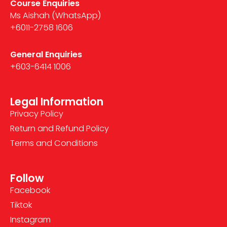
Course Enquiries
Ms Aishah (WhatsApp)
+6011-2758 1606
General Enquiries
+603-6414 1006
Legal Information
Privacy Policy
Return and Refund Policy
Terms and Conditions
Follow
Facebook
Tiktok
Instagram