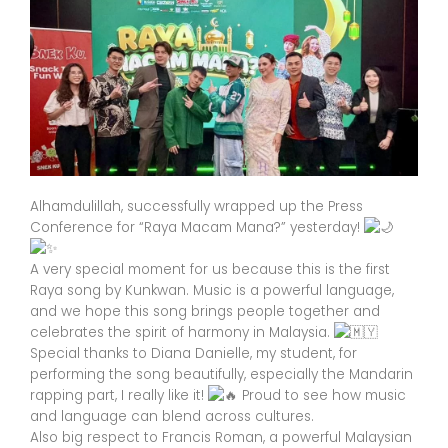
Alhamdulillah, successfully wrapped up the Press
Conference for “Raya Macam Mana?” yesterday!
A very special moment for us because this is the first
Raya song by Kunkwan. Music is a powerful language,
and we hope this song brings people together and
celebrates the spirit of harmony in Malaysia.
Special thanks to Diana Danielle, my student, for
performing the song beautifully, especially the Mandarin
rapping part, I really like it!
Proud to see how music
and language can blend across cultures.
Also big respect to Francis Roman, a powerful Malaysian