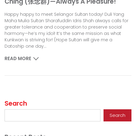
Ching (张念群)—Always A Pleasure!
Happy happy to meet Selangor Sultan today! Duli Yang
Maha Mulia Sultan Sharafuddin Idris Shah always calls for
greater tolerance and cooperation to preserve social
harmony—he’s my idol! It’s the same mission as what
Kunkwan is striving for! (Hope Sultan will give me a
Datoship one day...
READ MORE
Search
Search