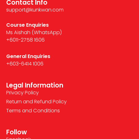
Contact Info
support@kunkwan.com
Course Enquiries
Ms Aishah (WhatsApp)
+6011-2758 1606
General Enquiries
+603-6414 1006
Legal Information
Privacy Policy
Return and Refund Policy
Terms and Conditions
Follow