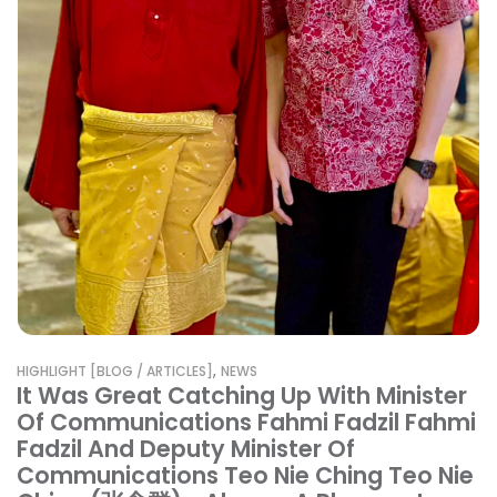
,
HIGHLIGHT [BLOG / ARTICLES]
NEWS
It Was Great Catching Up With Minister
Of Communications Fahmi Fadzil Fahmi
Fadzil And Deputy Minister Of
Communications Teo Nie Ching Teo Nie