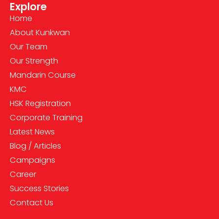
Explore
Home
About Kunkwan
Our Team
Our Strength
Mandarin Course
KMC
HSK Registration
Corporate Training
Latest News
Blog / Articles
Campaigns
Career
Success Stories
Contact Us