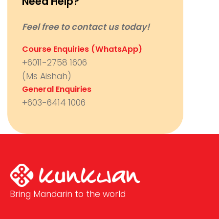
Need Help?
Feel free to contact us today!
Course Enquiries (WhatsApp)
+6011-2758 1606
(Ms Aishah)
General Enquiries
+603-6414 1006
Bring Mandarin to the world