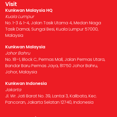
Visit
Kunkwan Malaysia HQ
Kuala Lumpur
No. 1-3 & 1-4, Jalan Tasik Utama 4, Medan Niaga
Tasik Damai, Sungai Besi, Kuala Lumpur 57000,
Malaysia
Kunkwan Malaysia
Johor Bahru
No. 18–1, Block C, Permas Mall, Jalan Permas Utara,
Bandar Baru Permas Jaya, 81750 Johor Bahru,
Johor, Malaysia
Kunkwan Indonesia
Jakarta
Jl. Wr. Jati Barat No. 39, Lantai 3, Kalibata, Kec.
Pancoran, Jakarta Selatan 12740, Indonesia