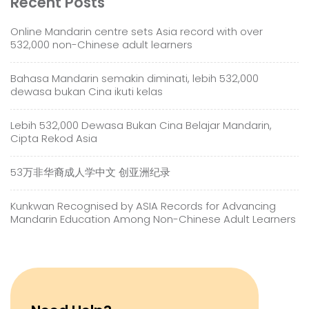
Recent Posts
Online Mandarin centre sets Asia record with over
532,000 non-Chinese adult learners
Bahasa Mandarin semakin diminati, lebih 532,000
dewasa bukan Cina ikuti kelas
Lebih 532,000 Dewasa Bukan Cina Belajar Mandarin,
Cipta Rekod Asia
53万非华裔成人学中文 创亚洲纪录
Kunkwan Recognised by ASIA Records for Advancing
Mandarin Education Among Non-Chinese Adult Learners