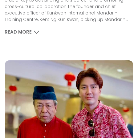
cross-cultural collaboration.The founder and chief
executive officer of Kunkwan International Mandarin
Training Centre, Kent Ng Kun Kwan, picking up Mandarin...
READ MORE