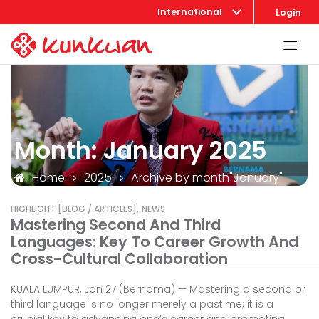
International
Login
Month:
January 2025
Home
2025
Archive by month"January"
,
HIGHLIGHT [BLOG / ARTICLES]
NEWS
Mastering Second And Third
Languages: Key To Career Growth And
Cross-Cultural Collaboration
KUALA LUMPUR, Jan 27 (Bernama) — Mastering a second or
third language is no longer merely a pastime; it is a
crucial key to advancing one’s career and promoting