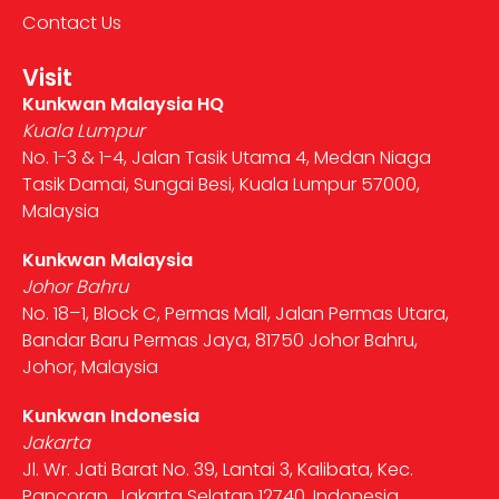
Contact Us
Visit
Kunkwan Malaysia HQ
Kuala Lumpur
No. 1-3 & 1-4, Jalan Tasik Utama 4, Medan Niaga
Tasik Damai, Sungai Besi, Kuala Lumpur 57000,
Malaysia
Kunkwan Malaysia
Johor Bahru
No. 18–1, Block C, Permas Mall, Jalan Permas Utara,
Bandar Baru Permas Jaya, 81750 Johor Bahru,
Johor, Malaysia
Kunkwan Indonesia
Jakarta
Jl. Wr. Jati Barat No. 39, Lantai 3, Kalibata, Kec.
Pancoran, Jakarta Selatan 12740, Indonesia