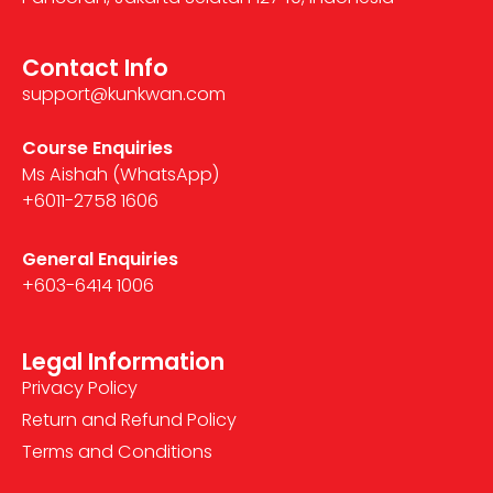
Contact Info
support@kunkwan.com
Course Enquiries
Ms Aishah (WhatsApp)
+6011-2758 1606
General Enquiries
+603-6414 1006
Legal Information
Privacy Policy
Return and Refund Policy
Terms and Conditions