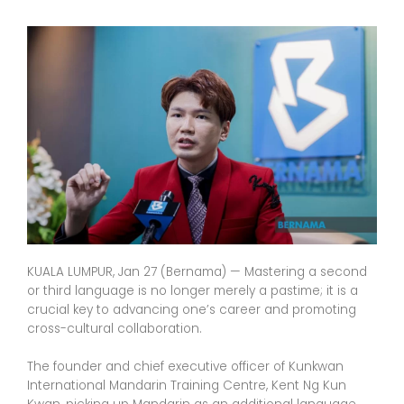
KUALA LUMPUR, Jan 27 (Bernama) — Mastering a second
or third language is no longer merely a pastime; it is a
crucial key to advancing one’s career and promoting
cross-cultural collaboration.
The founder and chief executive officer of Kunkwan
International Mandarin Training Centre, Kent Ng Kun