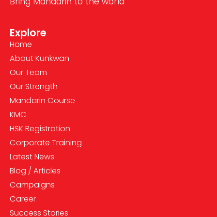
Bring Mandarin to the world
Explore
Home
About Kunkwan
Our Team
Our Strength
Mandarin Course
KMC
HSK Registration
Corporate Training
Latest News
Blog / Articles
Campaigns
Career
Success Stories