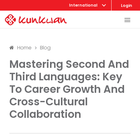
International
Login
Home
Blog
Mastering Second And
Third Languages: Key
To Career Growth And
Cross-Cultural
Collaboration