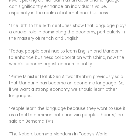
Kwan, picking up Mandarin as an additional language
can significantly enhance an individual’s value,
especially in the realm of international business.
“The 16th to the 18th centuries show that language plays
a crucial role in dominating the economy, particularly in
the mastery ofFrench and English.
“Today, people continue to learn English and Mandarin
to enhance business collaboration with China, now the
world’s second-largest economic entity.
“Prime Minister Datuk Seri Anwar Ibrahim previously said
that Mandarin has become an economic language. So,
if we want a strong economy, we should learn other
languages.
“People learn the language because they want to use it
as a tool to communicate and win people’s hearts,” he
said on Bernama TV’s
‘The Nation: Learning Mandarin In Today’s World’.