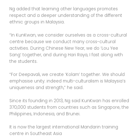
Ng added that learning other languages promotes
respect and a deeper understanding of the different
ethnic groups in Malaysia.
“In KunKwan, we consider ourselves as a cross-cultural
centre because we conduct many cross-cultural
activities. During Chinese New Year, we do ‘Lou Yee
Sang’ together, and during Hari Raya, I fast along with
the students.
“For Deepavali, we create ‘Kolam’ together. We should
emphasise unity: indeed multi-culturalism is Malaysia’s
uniqueness and strength,” he said.
Since its founding in 2013, Ng said KunKwan has enrolled
370,000 students from countries such as Singapore, the
Philippines, Indonesia, and Brunei.
It is now the largest international Mandarin training
centre in Southeast Asia