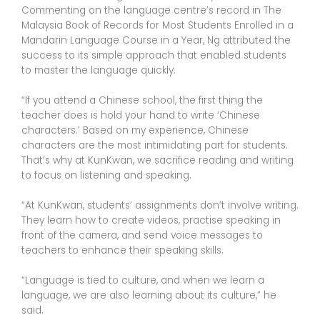
Commenting on the language centre’s record in The
Malaysia Book of Records for Most Students Enrolled in a
Mandarin Language Course in a Year, Ng attributed the
success to its simple approach that enabled students
to master the language quickly.
“If you attend a Chinese school, the first thing the
teacher does is hold your hand to write ‘Chinese
characters.’ Based on my experience, Chinese
characters are the most intimidating part for students.
That’s why at KunKwan, we sacrifice reading and writing
to focus on listening and speaking.
“At KunKwan, students’ assignments don’t involve writing.
They learn how to create videos, practise speaking in
front of the camera, and send voice messages to
teachers to enhance their speaking skills.
“Language is tied to culture, and when we learn a
language, we are also learning about its culture,” he
said.