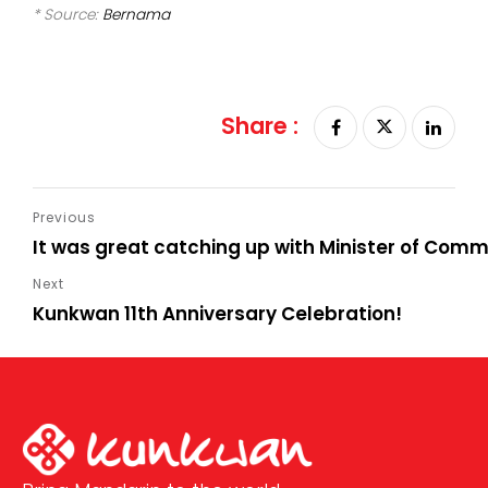
* Source:
Bernama
Share :
It was great catching up with Minister of Com
Kunkwan 11th Anniversary Celebration!