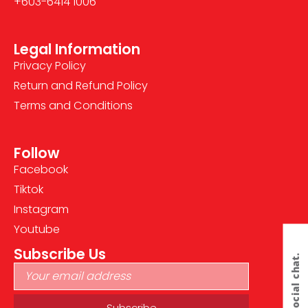
+603-6414 1006
Legal Information
Privacy Policy
Return and Refund Policy
Terms and Conditions
Follow
Facebook
Tiktok
Instagram
Youtube
Subscribe Us