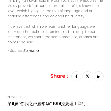
Kent Ng Kun Kwan said the carnival’s spirit embodies the
Malay proverb “tak kenal maka tak cinta” (to know is to
love), which highlights the role of language and art in
bridging differences and celebrating diversity.
“I believe that when we learn another language, we
learn another culture. It reminds us that despite our
differences, we share the same emotions, dreams and
hopes,” he said.
* Source:
Bernama
Share :
第9届“你我之声嘉年华” 1019拉曼理工举行