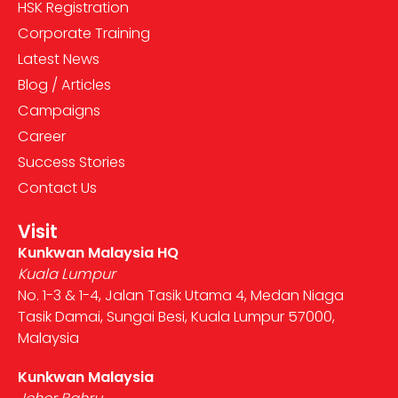
HSK Registration
Corporate Training
Latest News
Blog / Articles
Campaigns
Career
Success Stories
Contact Us
Visit
Kunkwan Malaysia HQ
Kuala Lumpur
No. 1-3 & 1-4, Jalan Tasik Utama 4, Medan Niaga
Tasik Damai, Sungai Besi, Kuala Lumpur 57000,
Malaysia
Kunkwan Malaysia