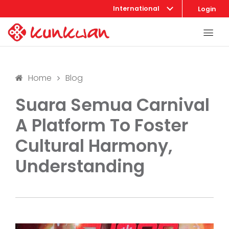
International
Login
Home
Blog
Suara Semua Carnival
A Platform To Foster
Cultural Harmony,
Understanding