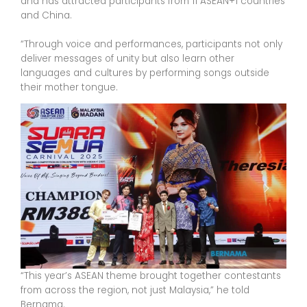
and has attracted participants from 11 ASEAN+1 countries
and China.
“Through voice and performances, participants not only
deliver messages of unity but also learn other
languages and cultures by performing songs outside
their mother tongue.
“This year’s ASEAN theme brought together contestants
from across the region, not just Malaysia,” he told
Bernama.