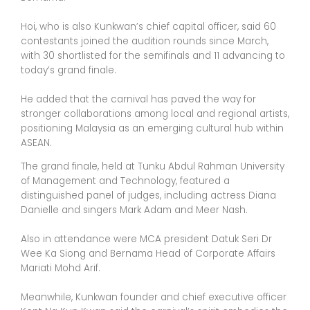
Hoi, who is also Kunkwan’s chief capital officer, said 60
contestants joined the audition rounds since March,
with 30 shortlisted for the semifinals and 11 advancing to
today’s grand finale.
He added that the carnival has paved the way for
stronger collaborations among local and regional artists,
positioning Malaysia as an emerging cultural hub within
ASEAN.
The grand finale, held at Tunku Abdul Rahman University
of Management and Technology, featured a
distinguished panel of judges, including actress Diana
Danielle and singers Mark Adam and Meer Nash.
Also in attendance were MCA president Datuk Seri Dr
Wee Ka Siong and Bernama Head of Corporate Affairs
Mariati Mohd Arif.
Meanwhile, Kunkwan founder and chief executive officer