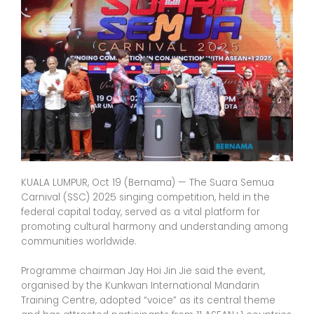
KUALA LUMPUR, Oct 19 (Bernama) — The Suara Semua
Carnival (SSC) 2025 singing competition, held in the
federal capital today, served as a vital platform for
promoting cultural harmony and understanding among
communities worldwide.
Programme chairman Jay Hoi Jin Jie said the event,
organised by the Kunkwan International Mandarin
Training Centre, adopted “voice” as its central theme