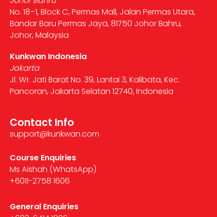
Johor Bahru
No. 18–1, Block C, Permas Mall, Jalan Permas Utara,
Bandar Baru Permas Jaya, 81750 Johor Bahru,
Johor, Malaysia
Kunkwan Indonesia
Jakarta
Jl. Wr. Jati Barat No. 39, Lantai 3, Kalibata, Kec.
Pancoran, Jakarta Selatan 12740, Indonesia
Contact Info
support@kunkwan.com
Course Enquiries
Ms Aishah (WhatsApp)
+6011-2758 1606
General Enquiries