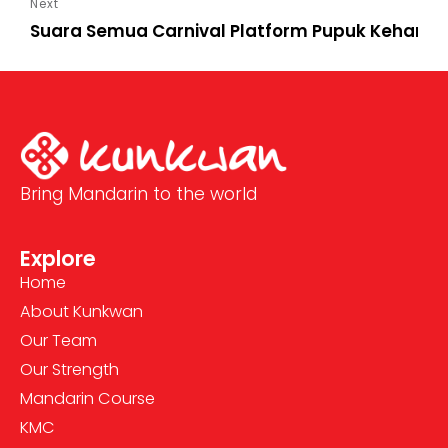
Suara Semua Carnival Platform Pupuk Keharm
Bring Mandarin to the world
Explore
Home
About Kunkwan
Our Team
Our Strength
Mandarin Course
KMC