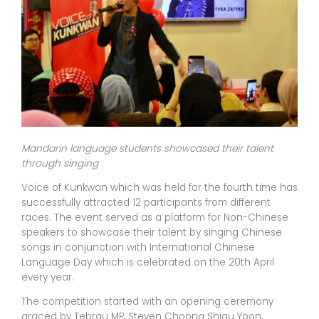
Mandarin language students showcased their talent
through singing
Voice of Kunkwan which was held for the fourth time has
successfully attracted 12 participants from different
races. The event served as a platform for Non-Chinese
speakers to showcase their talent by singing Chinese
songs in conjunction with International Chinese
Language Day which is celebrated on the 20th April
every year.
The competition started with an opening ceremony
graced by Tebrau MP, Steven Choong Shiau Yoon.