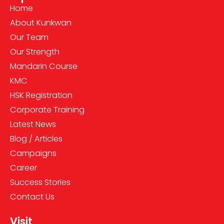
Home
About Kunkwan
Our Team
Our Strength
Mandarin Course
KMC
HSK Registration
Corporate Training
Latest News
Blog / Articles
Campaigns
Career
Success Stories
Contact Us
Visit