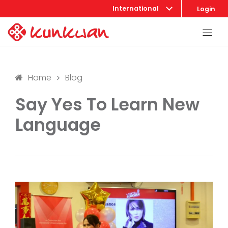
International
Login
Home
Blog
Say Yes To Learn New
Language