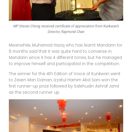
MP Steven Chong received certificate of appreciation from Kunkwan’s
Director, Raymond Chan
Meanwhile, Muhamad Haziq who has learnt Mandarin for
6 months said that it was quite hard to converse in
Mandarin since it has 4 different tones, but he managed
to improve himself and participated in the competition.
The winner for the 4th Edition of Voice of Kunkwan went
to Zexen Man Daman, Izzatul Hamim Abd Sani won the
first runner-up prize followed by Salehudin Ashraf Jamil
as the second runner up.