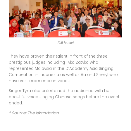
Full house!
They have proven their talent in front of the three
prestigious judges including Tyka Zatyka who
represented Malaysia in the D’Academy Asia Singing
Competition in Indonesia as well as Au and Sheryl who
have vast experience in vocals.
Singer Tyka also entertained the audience with her
beautiful voice singing Chinese songs before the event
ended.
* Source: The Iskandarian