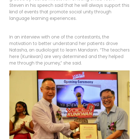
Steven in his speech said that he will always support this
kind of events that promote social unity through
language learning experiences.
In an interview with one of the contestants, the
motivation to better understand her patients drove
Natasha, an audiologist to learn Mandarin. “The teachers
here (Kunkwan) are very determined and they helped
me through the journey,” she said.