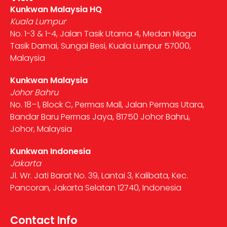
Kunkwan Malaysia HQ
Kuala Lumpur
No. 1-3 & 1-4, Jalan Tasik Utama 4, Medan Niaga
Tasik Damai, Sungai Besi, Kuala Lumpur 57000,
Malaysia
Kunkwan Malaysia
Johor Bahru
No. 18–1, Block C, Permas Mall, Jalan Permas Utara,
Bandar Baru Permas Jaya, 81750 Johor Bahru,
Johor, Malaysia
Kunkwan Indonesia
Jakarta
Jl. Wr. Jati Barat No. 39, Lantai 3, Kalibata, Kec.
Pancoran, Jakarta Selatan 12740, Indonesia
Contact Info