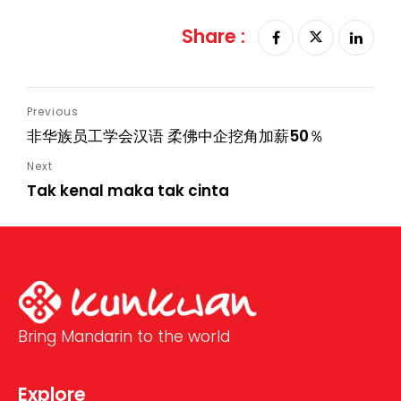
Share :
非华族员工学会汉语 柔佛中企挖角加薪50％
Tak kenal maka tak cinta
Bring Mandarin to the world
Explore