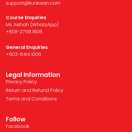
support@kunkwan.com
Course Enquiries
Ms Aishah (WhatsApp)
+6011-2758 1606
General Enquiries
+603-6414 1006
Legal Information
Privacy Policy
Return and Refund Policy
Terms and Conditions
Follow
Facebook