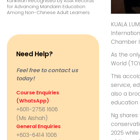
Kunkwan Recognised by ASIA Records
for Advancing Mandarin Education
Among Non-Chinese Adult Learners
KUALA LUMP
Internatio
Chamber Int
Need Help?
As the onl
World (TOY
Feel free to contact us
This accol
today!
service, ed
Course Enquiries
also a bro
(WhatsApp)
education 
+6011-2758 1606
Ng shares t
(Ms Aishah)
conservati
General Enquiries
2025 while 
+603-6414 1006