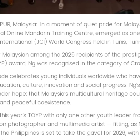
UR, Malaysia: In a moment of quiet pride for Malay
nal Online Mandarin Training Centre, emerged as one o
ernational (JCI) World Congress held in Tunis, Tunis
y Malaysian among the 2025 recipients of the prest
P) award, Ng was recognised in the category of Cr
ade celebrates young individuals worldwide who have
ucation, culture, innovation and social progress. Ng’
ader hope: that Malaysia’s multicultural heritage cou
and peaceful coexistence.
his year’s TOYP with only one other youth leader from
on photographer and multimedia artist — fitting, as 
the Philippines is set to take the gavel for 2026, wi