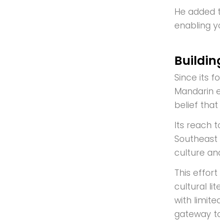
He added t
enabling y
Buildi
Since its 
Mandarin e
belief tha
Its reach 
Southeast 
culture an
This effor
cultural l
with limit
gateway to