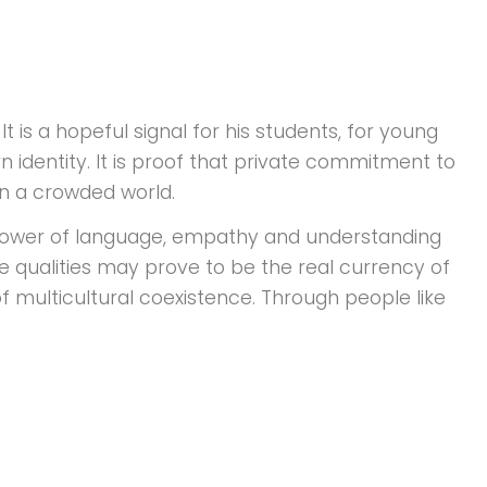
t is a hopeful signal for his students, for young
 identity. It is proof that private commitment to
in a crowded world.
power of language, empathy and understanding
se qualities may prove to be the real currency of
of multicultural coexistence. Through people like