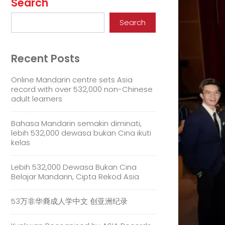
Search
Search
Recent Posts
Online Mandarin centre sets Asia
record with over 532,000 non-Chinese
adult learners
Bahasa Mandarin semakin diminati,
lebih 532,000 dewasa bukan Cina ikuti
kelas
Lebih 532,000 Dewasa Bukan Cina
Belajar Mandarin, Cipta Rekod Asia
53万非华裔成人学中文 创亚洲纪录