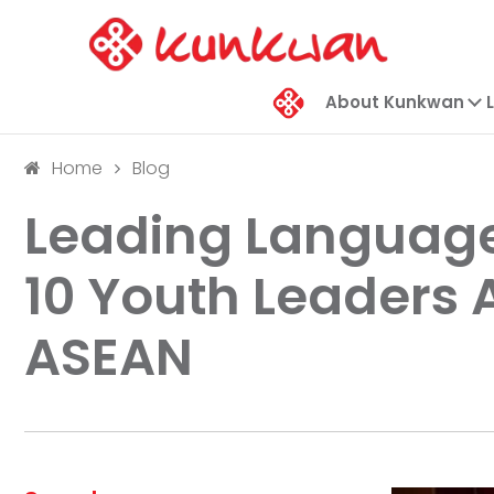
About Kunkwan
Home
Blog
Leading Language
10 Youth Leaders
ASEAN