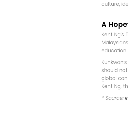
culture, id
A Hopef
Kent Ng’s T
Malaysians
education 
Kunkwan’s 
should not 
global conn
Kent Ng, t
* Source:
I