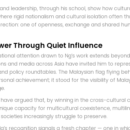
n and leadership, through his school, show how cultu
here rigid nationalism and cultural isolation often t
direction: one of openness, exchange and shared hu
wer Through Quiet Influence
ational attention drawn to Ng’s work extends beyond t
ons and media across Asia have invited him to repres
and policy roundtables. The Malaysian flag flying b
sonal achievement; it stood for the visibility of Mal
e.
have argued that, by winning in the cross-cultural ca
nique capacity for multicultural coexistence, multili
societies increasingly struggle to preserve.
g’s recognition signals a fresh chapter — one in whi