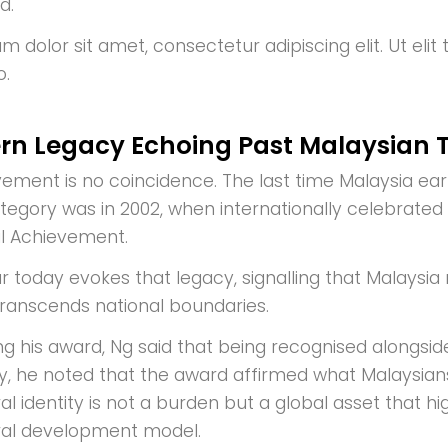
d.
 dolor sit amet, consectetur adipiscing elit. Ut elit 
o.
rn Legacy Echoing Past Malaysian
vement is no coincidence. The last time Malaysia ear
ategory was in 2002, when internationally celebrated
al Achievement.
r today evokes that legacy, signalling that Malaysi
transcends national boundaries.
ng his award, Ng said that being recognised alongsi
y, he noted that the award affirmed what Malaysian
al identity is not a burden but a global asset that hi
ral development model.