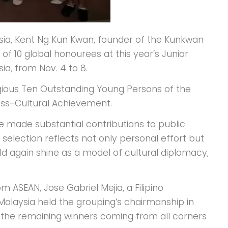
sia, Kent Ng Kun Kwan, founder of the Kunkwan
f 10 global honourees at this year’s Junior
ia, from Nov. 4 to 8.
igious Ten Outstanding Young Persons of the
oss-Cultural Achievement.
 made substantial contributions to public
s selection reflects not only personal effort but
ld again shine as a model of cultural diplomacy,
 ASEAN, Jose Gabriel Mejia, a Filipino
Malaysia held the grouping’s chairmanship in
th the remaining winners coming from all corners