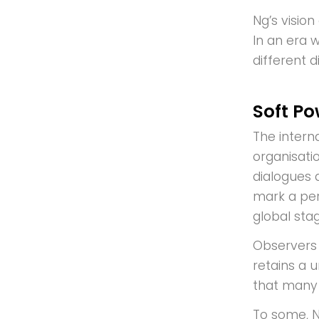
Ng’s visio
In an era w
different 
Soft Po
The intern
organisati
dialogues 
mark a per
global stag
Observers 
retains a u
that many 
To some, N