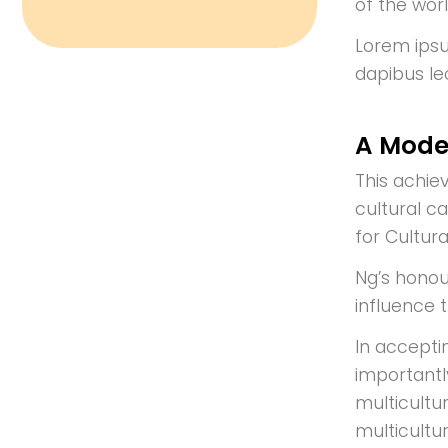
of the worl
Lorem ipsum
dapibus le
A Mode
This achie
cultural c
for Cultur
Ng’s honou
influence 
In accepti
importantl
multicultur
multicultu