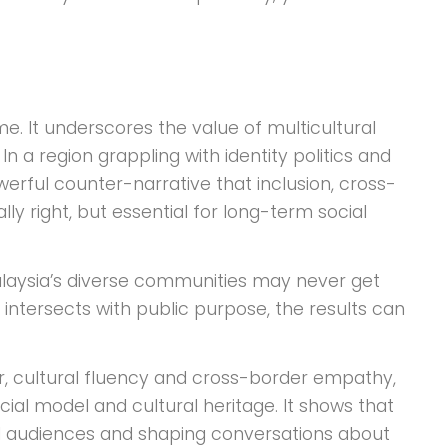
. It underscores the value of multicultural
n a region grappling with identity politics and
werful counter-narrative that inclusion, cross-
 right, but essential for long-term social
Malaysia’s diverse communities may never get
e intersects with public purpose, the results can
r, cultural fluency and cross-border empathy,
cial model and cultural heritage. It shows that
al audiences and shaping conversations about