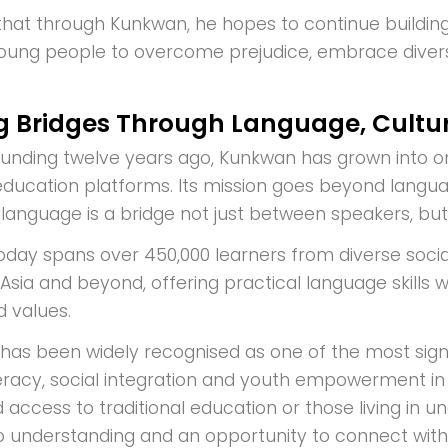
hat through Kunkwan, he hopes to continue buildin
oung people to overcome prejudice, embrace divers
ng Bridges Through Language, Cultu
founding twelve years ago, Kunkwan has grown into o
ducation platforms. Its mission goes beyond languag
t language is a bridge not just between speakers, bu
today spans over 450,000 learners from diverse socia
Asia and beyond, offering practical language skills 
d values.
t has been widely recognised as one of the most sign
iteracy, social integration and youth empowerment in
ed access to traditional education or those living 
 understanding and an opportunity to connect with