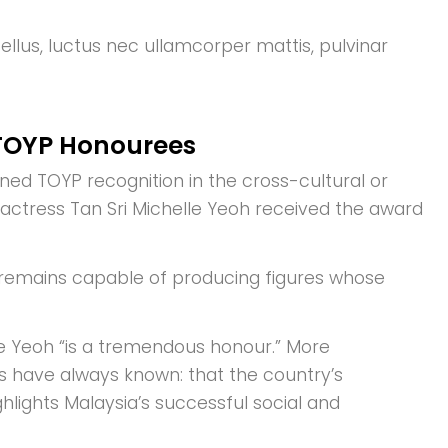
tellus, luctus nec ullamcorper mattis, pulvinar
 TOYP Honourees
ned TOYP recognition in the cross-cultural or
 actress Tan Sri Michelle Yeoh received the award
a remains capable of producing figures whose
de Yeoh “is a tremendous honour.” More
s have always known: that the country’s
ghlights Malaysia’s successful social and