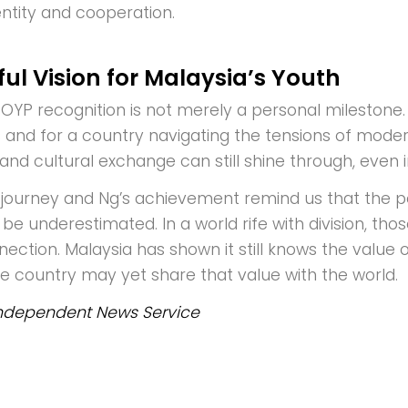
entity and cooperation.
ul Vision for Malaysia’s Youth
OYP recognition is not merely a personal milestone. I
 and for a country navigating the tensions of modern
and cultural exchange can still shine through, even 
journey and Ng’s achievement remind us that the 
be underestimated. In a world rife with division, tho
ection. Malaysia has shown it still knows the value 
he country may yet share that value with the world.
ndependent News Service