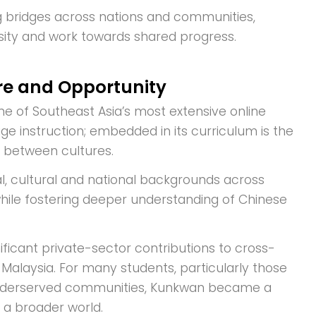
g bridges across nations and communities,
ity and work towards shared progress.
re and Opportunity
ne of Southeast Asia’s most extensive online
e instruction; embedded in its curriculum is the
t between cultures.
l, cultural and national backgrounds across
while fostering deeper understanding of Chinese
ificant private-sector contributions to cross-
 Malaysia. For many students, particularly those
in underserved communities, Kunkwan became a
 a broader world.