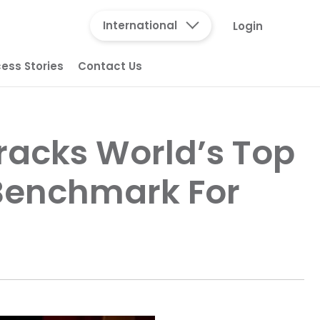
International
Login
ess Stories
Contact Us
racks World’s Top
 Benchmark For