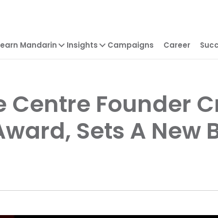
Learn Mandarin
Insights
Campaigns
Career
Succ
 Centre Founder C
 Award, Sets A New