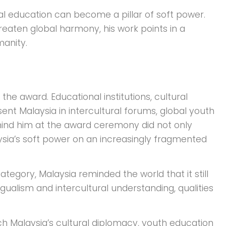
ral education can become a pillar of soft power.
hreaten global harmony, his work points in a
manity.
he award. Educational institutions, cultural
ent Malaysia in intercultural forums, global youth
ehind him at the award ceremony did not only
aysia’s soft power on an increasingly fragmented
tegory, Malaysia reminded the world that it still
ngualism and intercultural understanding, qualities
ch Malaysia’s cultural diplomacy, youth education