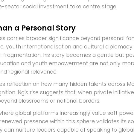
e-sector social investment take centre stage.
an a Personal Story
ss carries broader significance beyond personal fame
 youth internationalisation and cultural diplomacy. I
ial fragmentation, his story becomes a gentle but po
ducation and youth empowerment are not only morally
nd regional relevance.
vites reflection on how many hidden talents across 
ition. Ng’s rise suggests that, when private initiativ
 beyond classrooms or national borders.
where global platforms increasingly value soft powe
renewed presence within this sphere validates its so
y can nurture leaders capable of speaking to glob