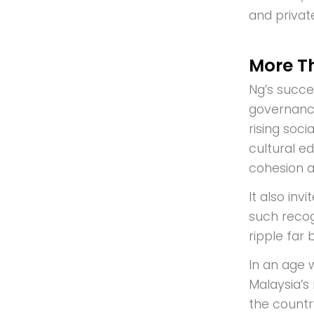
and privat
More Th
Ng’s succe
governance,
rising soc
cultural e
cohesion a
It also in
such recogn
ripple far
In an age 
Malaysia’s 
the countr