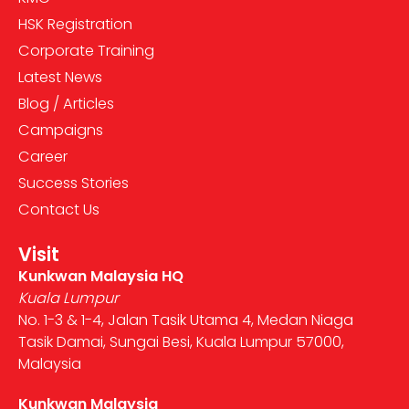
HSK Registration
Corporate Training
Latest News
Blog / Articles
Campaigns
Career
Success Stories
Contact Us
Visit
Kunkwan Malaysia HQ
Kuala Lumpur
No. 1-3 & 1-4, Jalan Tasik Utama 4, Medan Niaga
Tasik Damai, Sungai Besi, Kuala Lumpur 57000,
Malaysia
Kunkwan Malaysia