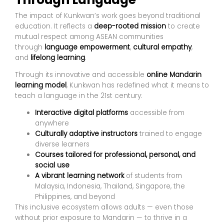
The impact of Kunkwan’s work goes beyond traditional
education. It reflects a
deep-rooted mission
to create
mutual respect among ASEAN communities
through
language empowerment
,
cultural empathy
,
and
lifelong learning
.
Through its innovative and accessible
online Mandarin
learning model
, Kunkwan has redefined what it means to
teach a language in the 21st century:
Interactive digital platforms
accessible from
anywhere
Culturally adaptive instructors
trained to engage
diverse learners
Courses tailored for professional, personal, and
social use
A vibrant learning network
of students from
Malaysia, Indonesia, Thailand, Singapore, the
Philippines, and beyond
This inclusive ecosystem allows adults — even those
without prior exposure to Mandarin — to thrive in a