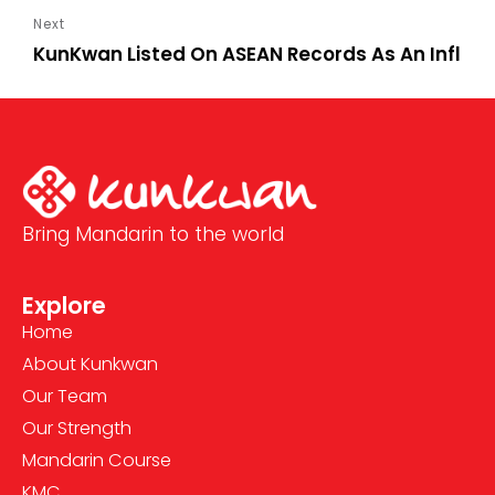
KunKwan Listed On ASEAN Records As An Influe
Bring Mandarin to the world
Explore
Home
About Kunkwan
Our Team
Our Strength
Mandarin Course
KMC