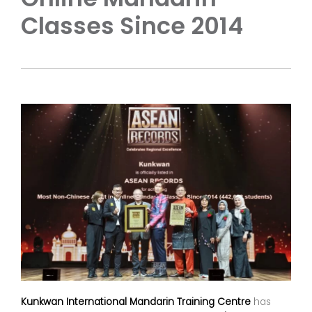
Classes Since 2014
Kunkwan International Mandarin Training Centre
has