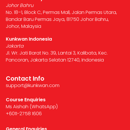
Johor Bahru
No. 18–1, Block C, Permas Mall, Jalan Permas Utara,
Bandar Baru Permas Jaya, 81750 Johor Bahru,
Johor, Malaysia
Kunkwan Indonesia
Jakarta
Jl. Wr. Jati Barat No. 39, Lantai 3, Kalibata, Kec.
Pancoran, Jakarta Selatan 12740, Indonesia
Contact Info
support@kunkwan.com
Course Enquiries
Ms Aishah (WhatsApp)
+6011-2758 1606
General Enquiries