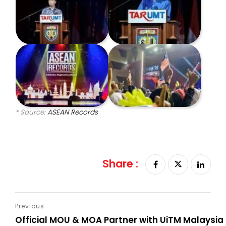
* Source:
ASEAN Records
Share :
Official MOU & MOA Partner with UiTM Malaysia