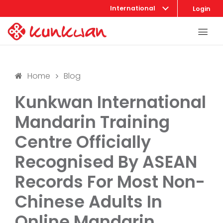
International
Login
Home
Blog
Kunkwan International
Mandarin Training
Centre Officially
Recognised By ASEAN
Records For Most Non-
Chinese Adults In
Online Mandarin