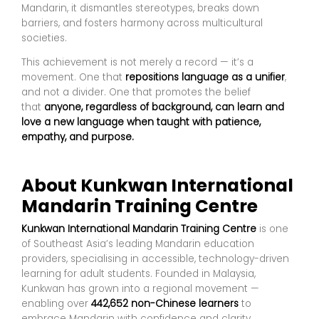
Mandarin, it dismantles stereotypes, breaks down
barriers, and fosters harmony across multicultural
societies.
This achievement is not merely a record — it’s a
movement. One that
repositions language as a unifier
,
and not a divider. One that promotes the belief
that
anyone, regardless of background, can learn and
love a new language when taught with patience,
empathy, and purpose.
About Kunkwan International
Mandarin Training Centre
Kunkwan International Mandarin Training Centre
is one
of Southeast Asia’s leading Mandarin education
providers, specialising in accessible, technology-driven
learning for adult students. Founded in Malaysia,
Kunkwan has grown into a regional movement —
enabling over
442,652 non-Chinese learners
to
embrace Mandarin with confidence and clarity.