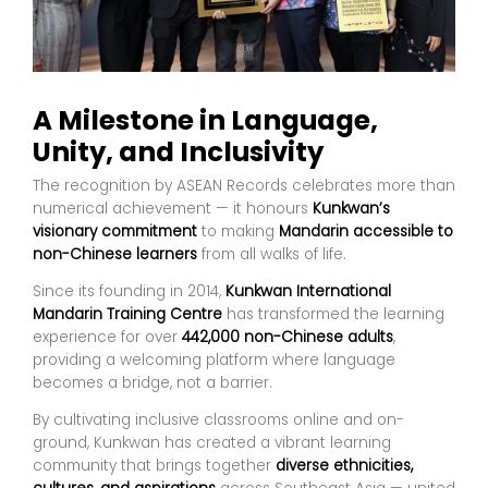
A Milestone in Language,
Unity, and Inclusivity
The recognition by ASEAN Records celebrates more than
numerical achievement — it honours
Kunkwan’s
visionary commitment
to making
Mandarin accessible to
non-Chinese learners
from all walks of life.
Since its founding in 2014,
Kunkwan International
Mandarin Training Centre
has transformed the learning
experience for over
442,000 non-Chinese adults
,
providing a welcoming platform where language
becomes a bridge, not a barrier.
By cultivating inclusive classrooms online and on-
ground, Kunkwan has created a vibrant learning
community that brings together
diverse ethnicities,