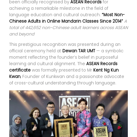
been officially recognised by
ASEAN Records
for
achieving a remarkable milestone in the field of
language education and cultural outreach:
“Most Non-
Chinese Adults in Online Mandarin Classes Since 2014”
A
total of 442,652 non-Chinese adult learners across ASEAN
and beyond
This prestigious recognition was presented during an
official ceremony held at
Dewan TAR UMT
— a symbolic
moment reflecting the founder’s belief in purposeful
learning and cultural alignment. The
ASEAN Records
certificate
was formally presented to Mr
Kent Ng Kun
Kwan
, Founder of Kunkwan and a passionate advocate
of cross-cultural understanding through language.