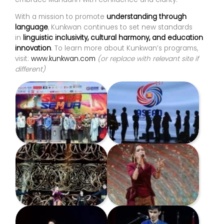
With a mission to promote
understanding through
language
, Kunkwan continues to set new standards
in
linguistic inclusivity, cultural harmony, and education
innovation
. To learn more about Kunkwan’s programs,
visit:
www.kunkwan.com
(or replace with relevant site if
different)