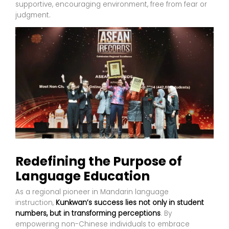
supportive, encouraging environment, free from fear or
judgment.
Redefining the Purpose of
Language Education
As a regional pioneer in Mandarin language
instruction,
Kunkwan’s success lies not only in student
numbers, but in transforming perceptions
. By
empowering non-Chinese individuals to embrace