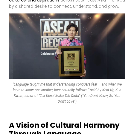
cultures, and aspirations
across Southeast Asia — united
by a shared desire to connect, understand, and grow.
“Language taught me that understanding conquers fear — and when we
learn to know one another, love naturally follows.” said by Kent Ng Kun
Kwan, author of “Tak Kenal Maka Tak Cinta” (“You Don’t Know, So You
Don’t Love”)
A Vision of Cultural Harmony
Through Language