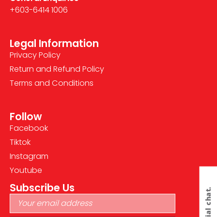
+603-6414 1006
Legal Information
Privacy Policy
Return and Refund Policy
Terms and Conditions
Follow
Facebook
Tiktok
Instagram
Youtube
Subscribe Us